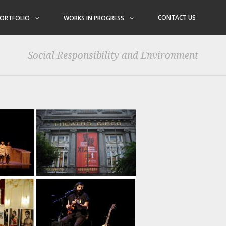
CONTACT US
ORTFOLIO
WORKS IN PROGRESS
Social Responsibility and Environment