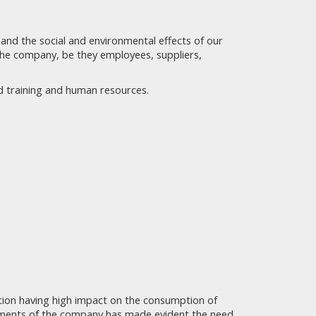
g and the social and environmental effects of our
 the company, be they employees, suppliers,
nd training and human resources.
uction having high impact on the consumption of
tments of the company has made evident the need