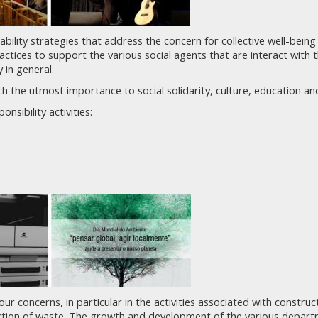
nability strategies that address the concern for collective well-bein
actices to support the various social agents that are interact with
 in general.
h the utmost importance to social solidarity, culture, education a
nsibility activities:
our concerns, in particular in the activities associated with constr
uction of waste. The growth and development of the various depar