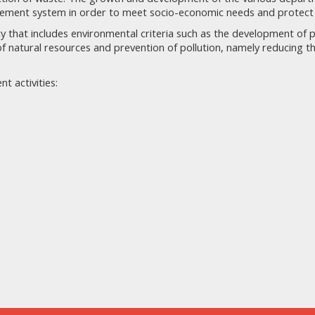
gement system in order to meet socio-economic needs and protect
that includes environmental criteria such as the development of 
f natural resources and prevention of pollution, namely reducing 
t activities: