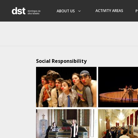
ACTIVITY AREAS
ABOUT US
P
Social Responsibility