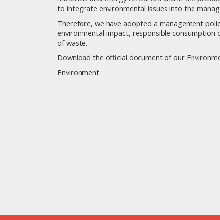
to integrate environmental issues into the mana
Therefore, we have adopted a management policy 
environmental impact, responsible consumption o
of waste.
Download the official document of our Environmen
Environment