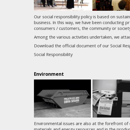
Our social responsibility policy is based on sustai
business. In this way, we have been conducting pr
consumers / customers, the community or society
Among the various activities undertaken, we attac
Download the official document of our Social Respo
Social Responsibility
Environment
Environmental issues are also at the forefront of 
materials and energy resources and in the prod