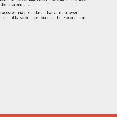
 the environment.
processes and procedures that cause a lower
the use of hazardous products and the production