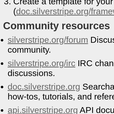
Create a template for you
(
doc.silverstripe.org/fram
Community resources
silverstripe.org/forum
Discus
community.
silverstripe.org/irc
IRC chann
discussions.
doc.silverstripe.org
Searcha
how-tos, tutorials, and refe
api.silverstripe.org
API docu