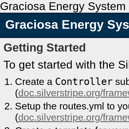
Graciosa Energy System
Graciosa Energy Sy
Getting Started
To get started with the S
Controller
Create a
sub
(
doc.silverstripe.org/frame
Setup the routes.yml to y
(
doc.silverstripe.org/fram