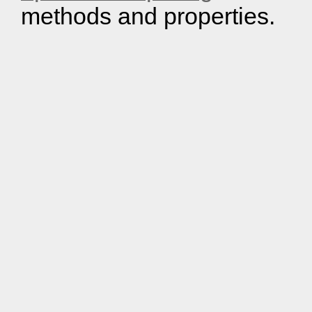
methods and properties.