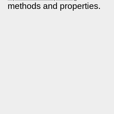
methods and properties.