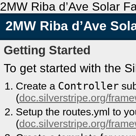
2MW Riba d’Ave Solar F
2MW Riba d’Ave Sol
Getting Started
To get started with the S
Controller
Create a
sub
(
doc.silverstripe.org/frame
Setup the routes.yml to y
(
doc.silverstripe.org/fram