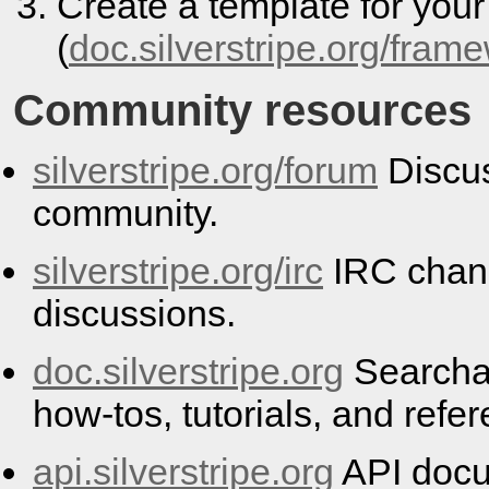
Create a template for you
(
doc.silverstripe.org/fram
Community resources
silverstripe.org/forum
Discus
community.
silverstripe.org/irc
IRC chann
discussions.
doc.silverstripe.org
Searcha
how-tos, tutorials, and refe
api.silverstripe.org
API docu